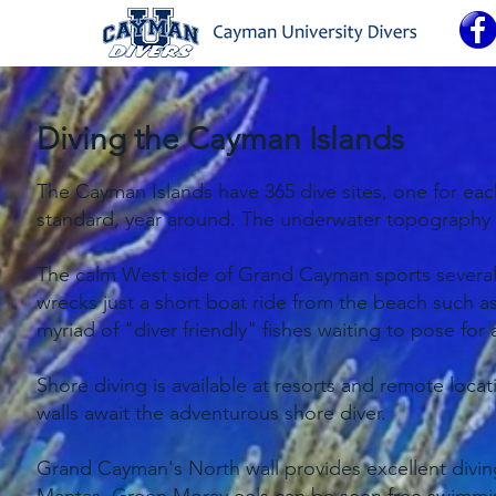
Diving the Cayman Islands
The Cayman Islands have 365 dive sites, one for each d
standard, year around. The underwater topography ca
The calm West side of Grand Cayman sports several W
wrecks just a short boat ride from the beach such 
myriad of "diver friendly" fishes waiting to pose for
Shore diving is available at resorts and remote loca
walls await the adventurous shore diver.
Grand Cayman's North wall provides excellent diving 