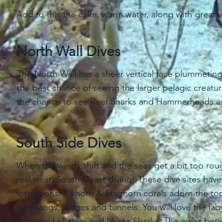
Add to this the calm, warm water, along with great vi
North Wall Dives
The North Wall has a sheer vertical face plummetin
the best chance of seeing the larger pelagic creat
the chance to see Reef Sharks and Hammerheads as
South Side Dives
When the winds shift and the seas get a bit too ro
real treat, South Coast diving! These dive sites h
formations. Elkhorn & Staghorn corals adorn the top
overhangs, ledges and tunnels. You will love the la
home to Lobsters and Nurse Sharks. The areas betwee