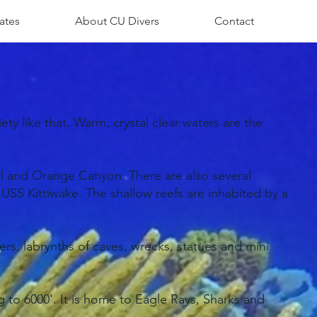
ates
About CU Divers
Contact
ety like that. Warm, crystal clear waters are the
el and Orange Canyon. There are also several
SS Kittiwake. The shallow reefs are inhabited by a
rs, labrynths of caves, wrecks, statues and mini
 to 6000'. It is home to Eagle Rays, Sharks and