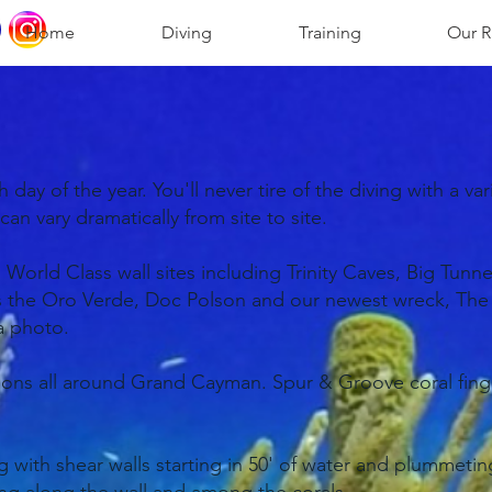
Home
Diving
Training
Our R
ay of the year. You'll never tire of the diving with a vari
n vary dramatically from site to site.
orld Class wall sites including Trinity Caves, Big Tunn
as the Oro Verde, Doc Polson and our newest wreck, The U
 a photo.
tions all around Grand Cayman. Spur & Groove coral finge
with shear walls starting in 50' of water and plummeting