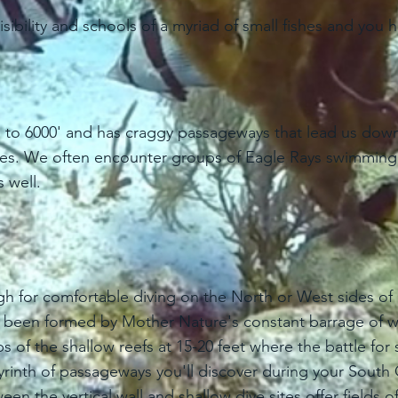
sibility and schools of a myriad of small fishes and you 
g to 6000' and has craggy passageways that lead us down
ures. We often encounter groups of Eagle Rays swimming 
 well.
ugh for comfortable diving on the North or West sides o
ave been formed by Mother Nature's constant barrage of w
s of the shallow reefs at 15-20 feet where the battle f
byrinth of passageways you'll discover during your Sout
n the vertical wall and shallow dive sites offer fields o