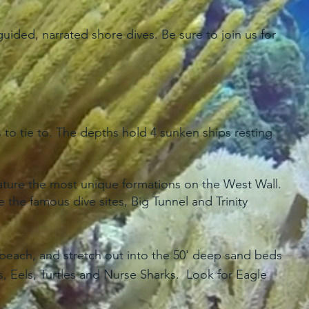
ided, narrated shore dives. Be sure to join us for
to tie to. The depths hold 4 sunken ships resting
eature the most unique formations on the West Wall.
the famous dive sites, Big Tunnel and Trinity
e beach, and stretch out into the 50' deep sand beds
, Eels, Turtles and Nurse Sharks. Look for Eagle