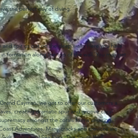
have the perfect day of diving.
 and spit us out on the deep wall.. Here you have
in formation along the top of the wall. You may get
f Grand Cayman, we get to offer our customers a
aves, creating dramatic spur and groove coral
or supremacy amongst the corals forms amazing
h Coast Adventures. Many cracks and crevices are
f Soft Corals and Sea Fans. The South Wall