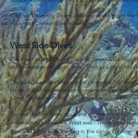
Mantas. Green Moray eels can be seen free swimmin
Cayman University Divers routinely operates on the 
your next Cayman dive adventure.
West Side Dives
The West side of Grand Cayman (Seven Mile Beach) ha
within recreational diver limits. Their sinking dates
The deep wall dive sites starting from the Northwe
Here you will find elaborate canyons and tunnels fo
Caves, while the colors of Orange Canyon's Elephant
For the shallow dives, spur and groove coral formati
immediately before the West wall. These coral reefs
Rays and Sting Rays feeding in the sandy areas.