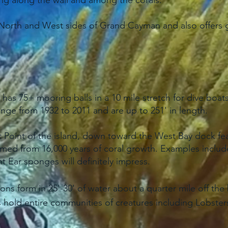
g along the wall and among the corals.
North and West sides of Grand Cayman and also offers gu
s 75+ mooring balls in a 10 mile stretch for dive boats 
 range from 1932 to 2011 and are up to 251' in length.
st Point of the island, down toward the West Bay dock f
rmed from 16,000 years of coral growth. Examples include 
 Ear sponges will definitely impress.
ons form in 25'-30' of water about a quarter mile off th
 hold entire communities of creatures including Lobsters